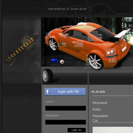
PLAYER
login with FB
LOGIN:
Nickname
Roles
PASSWORD:
Reputation
Car
LOG IN