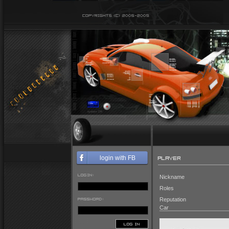
PLAYER
login with FB
LOGIN:
Nickname
Roles
PASSWORD:
Reputation
Car
LOG IN