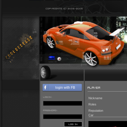
PLAYER
login with FB
LOGIN:
Nickname
Roles
PASSWORD:
Reputation
Car
LOG IN