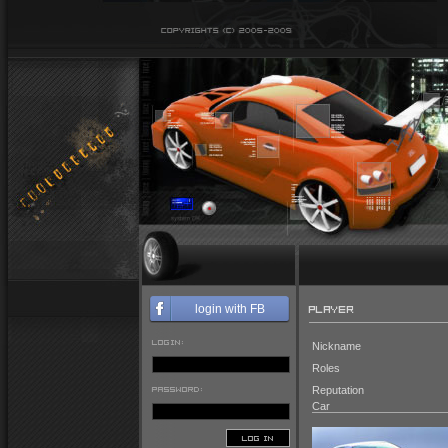
PLAYER
login with FB
LOGIN:
Nickname
Roles
PASSWORD:
Reputation
Car
LOG IN